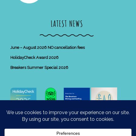
LATEST NEWS
June – August 2026 NO cancellation fees
HolidayCheck Award 2026
Breakers Summer Special 2026