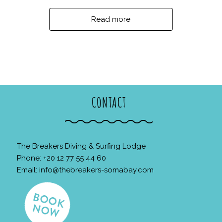
Read more
CONTACT
The Breakers Diving & Surfing Lodge
Phone: +20 12 77 55 44 60
Email:
info@thebreakers-somabay.com