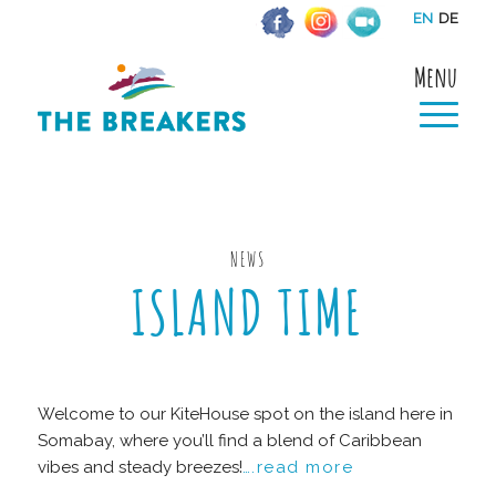
EN
DE
Menu
NEWS
ISLAND TIME
Welcome to our KiteHouse spot on the island here in
Somabay, where you’ll find a blend of Caribbean
vibes and steady breezes!
….read more