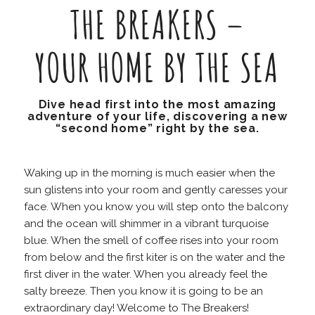
THE BREAKERS –
YOUR HOME BY THE SEA
Dive head first into the most amazing
adventure of your life, discovering a new
“second home” right by the sea.
Waking up in the morning is much easier when the
sun glistens into your room and gently caresses your
face. When you know you will step onto the balcony
and the ocean will shimmer in a vibrant turquoise
blue. When the smell of coffee rises into your room
from below and the first kiter is on the water and the
first diver in the water. When you already feel the
salty breeze. Then you know it is going to be an
extraordinary day! Welcome to The Breakers!