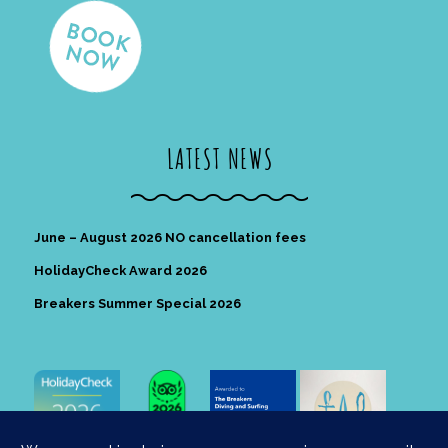
LATEST NEWS
June – August 2026 NO cancellation fees
HolidayCheck Award 2026
Breakers Summer Special 2026