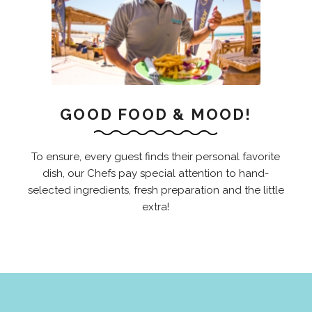
GOOD FOOD & MOOD!
To ensure, every guest finds their personal favorite
dish, our Chefs pay special attention to hand-
selected ingredients, fresh preparation and the little
extra!