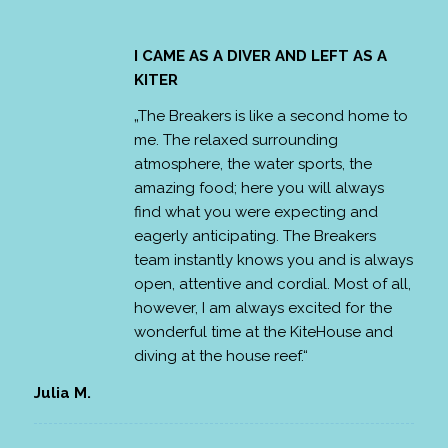
I CAME AS A DIVER AND LEFT AS A
KITER
„The Breakers is like a second home to
me. The relaxed surrounding
atmosphere, the water sports, the
amazing food; here you will always
find what you were expecting and
eagerly anticipating. The Breakers
team instantly knows you and is always
open, attentive and cordial. Most of all,
however, I am always excited for the
wonderful time at the KiteHouse and
diving at the house reef.“
Julia M.