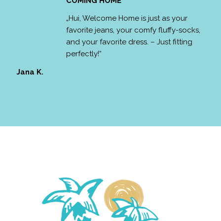
COMING HOME
„Hui, Welcome Home is just as your
favorite jeans, your comfy fluffy-socks,
and your favorite dress. – Just fitting
perfectly!“
Jana K.