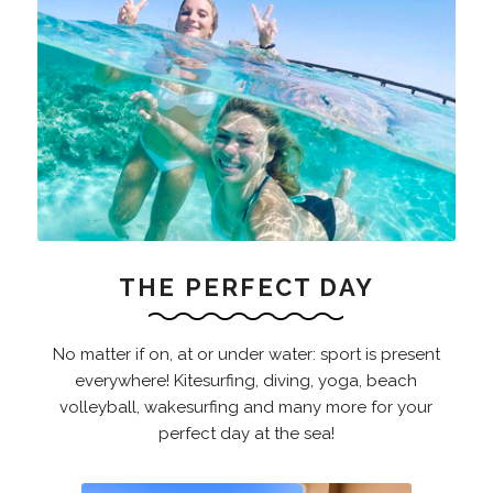
THE PERFECT DAY
No matter if on, at or under water: sport is present
everywhere! Kitesurfing, diving, yoga, beach
volleyball, wakesurfing and many more for your
perfect day at the sea!