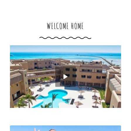
WELCOME HOME