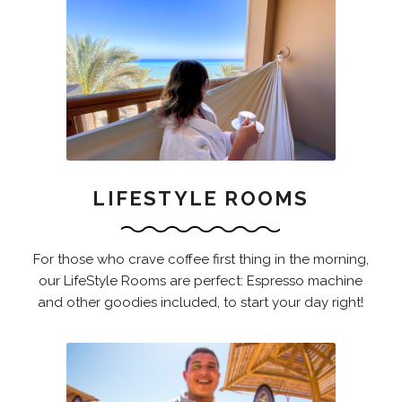
LIFESTYLE ROOMS
For those who crave coffee first thing in the morning,
our LifeStyle Rooms are perfect: Espresso machine
and other goodies included, to start your day right!