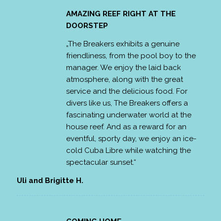
AMAZING REEF RIGHT AT THE
DOORSTEP
„The Breakers exhibits a genuine
friendliness, from the pool boy to the
manager. We enjoy the laid back
atmosphere, along with the great
service and the delicious food. For
divers like us, The Breakers offers a
fascinating underwater world at the
house reef. And as a reward for an
eventful, sporty day, we enjoy an ice-
cold Cuba Libre while watching the
spectacular sunset.“
Uli and Brigitte H.