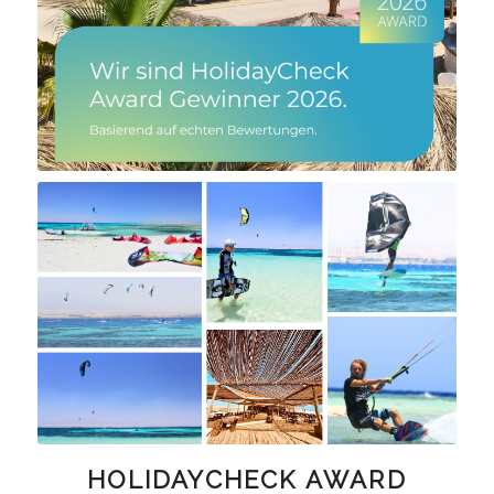
HOLIDAYCHECK AWARD