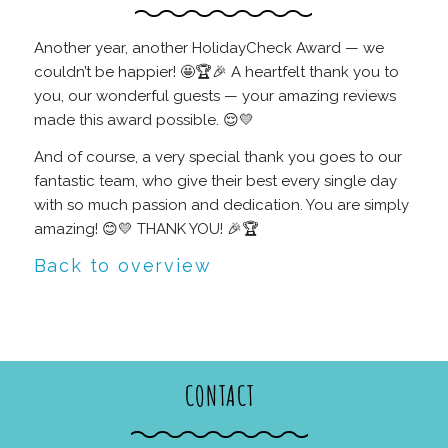
Another year, another HolidayCheck Award — we
couldn’t be happier! 🤩🏆🎉 A heartfelt thank you to
you, our wonderful guests — your amazing reviews
made this award possible. 😌💛
And of course, a very special thank you goes to our
fantastic team, who give their best every single day
with so much passion and dedication. You are simply
amazing! 😊💛 THANK YOU! 🎉🏆
Back to overview
CONTACT