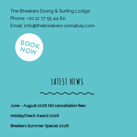
The Breakers Diving & Surfing Lodge
Phone: +20 12 77 55 44 60
Email:
info@thebreakers-somabay.com
LATEST NEWS
June – August 2026 NO cancellation fees
HolidayCheck Award 2026
Breakers Summer Special 2026