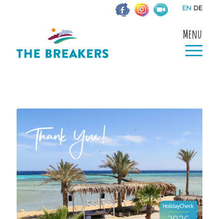
EN
DE
Menu